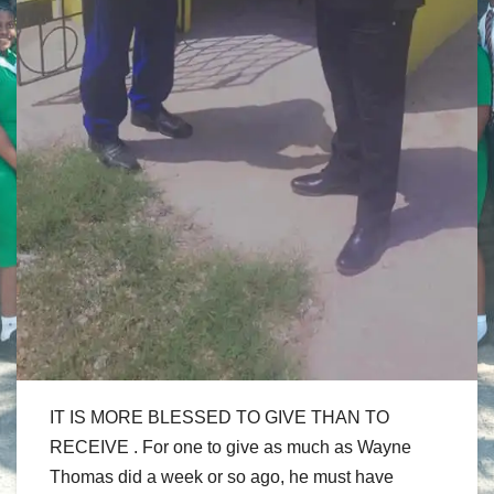
IT IS MORE BLESSED TO GIVE THAN TO
RECEIVE . For one to give as much as Wayne
Thomas did a week or so ago, he must have