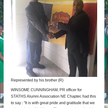
Represented by his brother (R)
WINSOME CUNNINGHAM, PR officer for
STATHS Alumni Association NE Chapter, had this
to say : “It is with great pride and gratitude that we