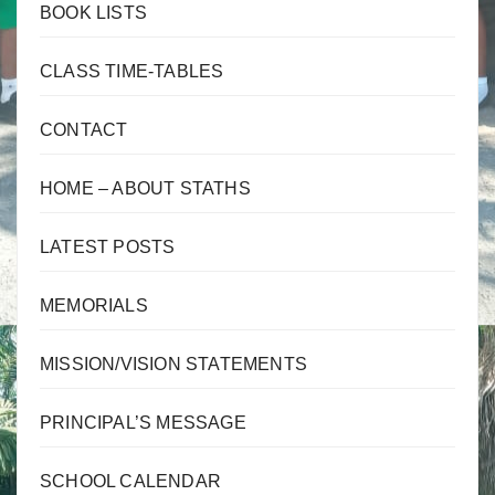
BOOK LISTS
CLASS TIME-TABLES
CONTACT
HOME – ABOUT STATHS
LATEST POSTS
MEMORIALS
MISSION/VISION STATEMENTS
PRINCIPAL’S MESSAGE
SCHOOL CALENDAR