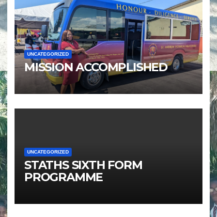
UNCATEGORIZED
MISSION ACCOMPLISHED
UNCATEGORIZED
STATHS SIXTH FORM
PROGRAMME