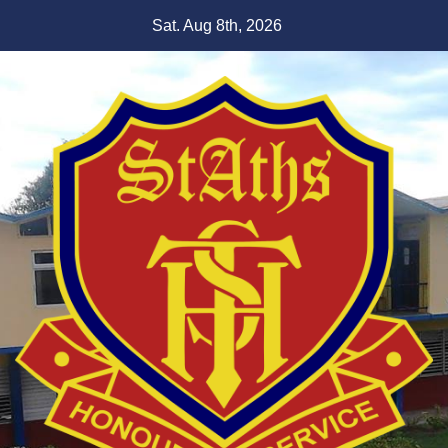
Skip
Sat. Aug 8th, 2026
to
content