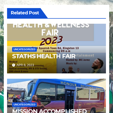
Related Post
UNCATEGORIZED
STATHS HEALTH FAIR
APR 8, 2023
UNCATEGORIZED
MISSION ACCOMPLISHED