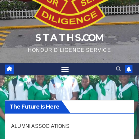
S T A T H S.COM
HONOUR DILIGENCE SERVICE
The Future Is Here
ALUMNI ASSOCIATIONS