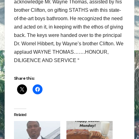
acknowledge Mr. Wayne Thomas, assisted by his
brother Clifton, on gifting STATHS with this state-
of-the-art boys bathroom. He recognized the need
and acted on it, in keeping with the ethos of giving
back. The keys were handed over to the principal
Dr. Worrel Hibbert, by Wayne’s brother Clifton. We
applaud WAYNE THOMAS…….HONOUR,
DILIGENCE AND SERVICE “
Share this:
Related