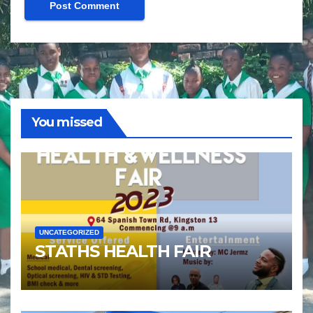
You missed
UNCATEGORIZED
STATHS HEALTH FAIR