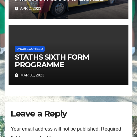
APR 2, 2023
UNCATEGORIZED
STATHS SIXTH FORM
PROGRAMME
MAR 31, 2023
Leave a Reply
Your email address will not be published.
Required