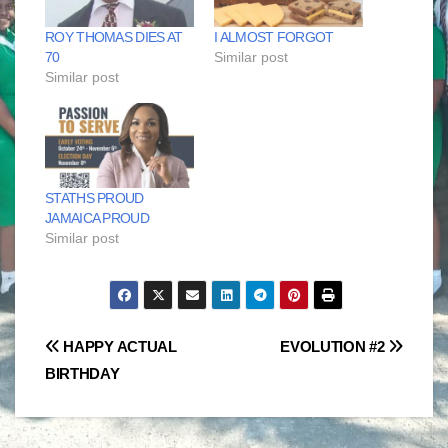
ROY THOMAS DIES AT
I ALMOST FORGOT
70
Similar post
Similar post
STATHS PROUD
JAMAICA PROUD
Similar post
Post
HAPPY ACTUAL
EVOLUTION #2
BIRTHDAY
navigation