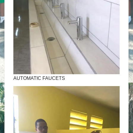
AUTOMATIC FAUCETS