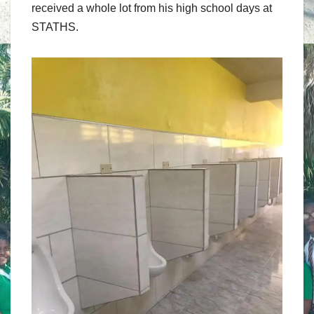
received a whole lot from his high school days at
STATHS.