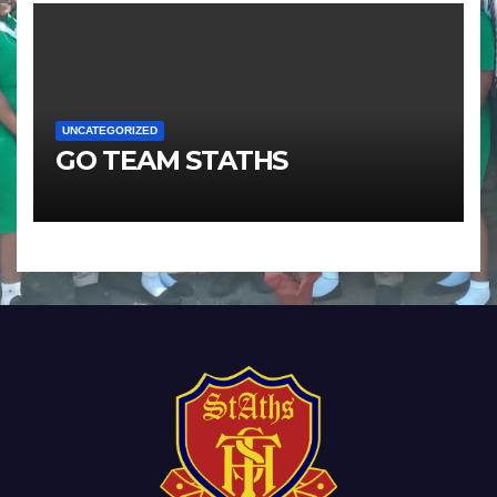
UNCATEGORIZED
GO TEAM STATHS