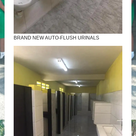
BRAND NEW AUTO-FLUSH URINALS