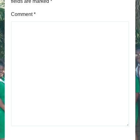
fields are marked
*
Comment
*