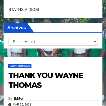
STATHS VIDEOS
Archives
Archives
UNCATEGORIZED
THANK YOU WAYNE
THOMAS
By
Editor
MAR 25, 2021