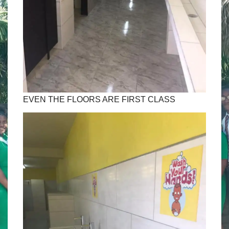
EVEN THE FLOORS ARE FIRST CLASS