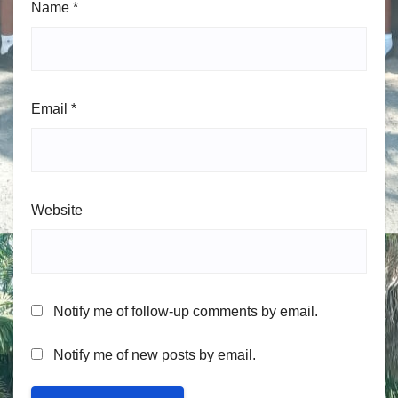
Name
*
Email
*
Website
Notify me of follow-up comments by email.
Notify me of new posts by email.