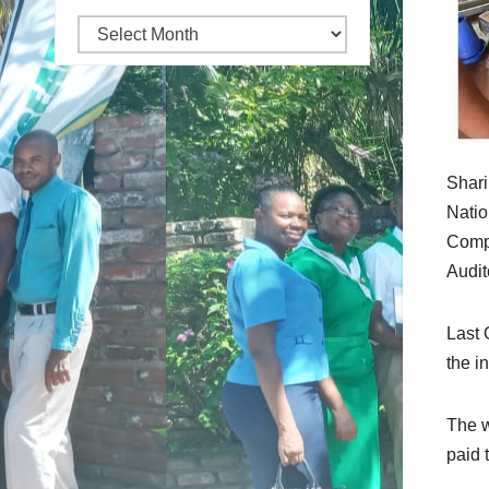
Archives
Shari
Natio
Compe
Audit
Last 
the i
The w
paid 