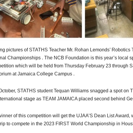
ng pictures of STATHS Teacher Mr. Rohan Lemonds’ Robotics T
nal Championships . The NCB Foundation is this year’s local sp
tition which will be held from Thursday February 23 through S
orium at Jamaica College Campus .
October, STATHS student Tequan Williams snagged a spot on 
nternational stage as TEAM JAMAICA placed second behind Ge
inner of this competition will get the UJAA’S Dean List Award, 
trip to compete in the 2023 FIRST World Championship in Houston