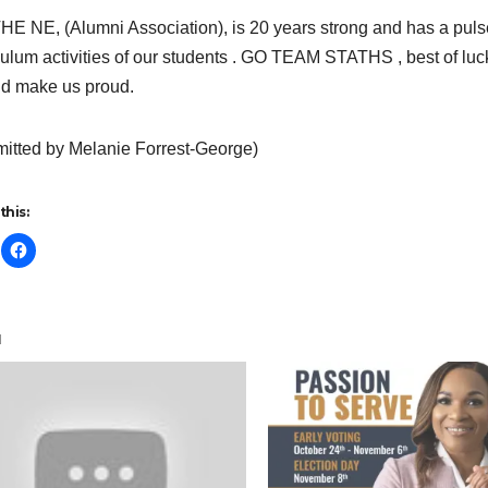
E NE, (Alumni Association), is 20 years strong and has a pul
culum activities of our students . GO TEAM STATHS , best of luc
d make us proud.
itted by Melanie Forrest-George)
this:
d