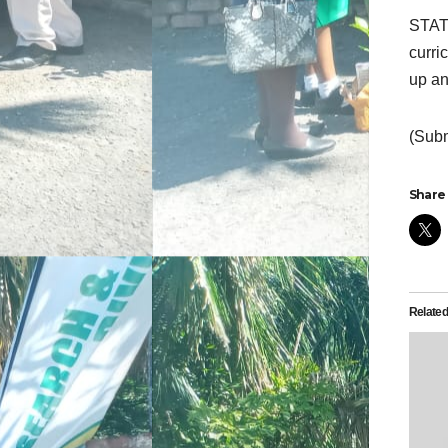
STATH
curri
up an
(Subm
Share 
Relate