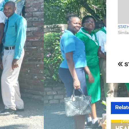
STAT
Simila
Po
S
na
Relat