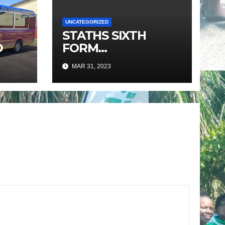
UNCATEGORIZED
STATHS SIXTH
D
FORM
PROGRAMME
MAR 31, 2023