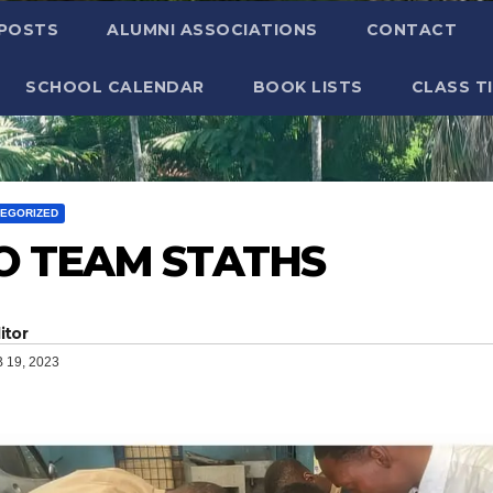
 POSTS
ALUMNI ASSOCIATIONS
CONTACT
SCHOOL CALENDAR
BOOK LISTS
CLASS T
EGORIZED
O TEAM STATHS
itor
 19, 2023