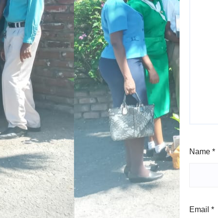
Name
*
Email
*