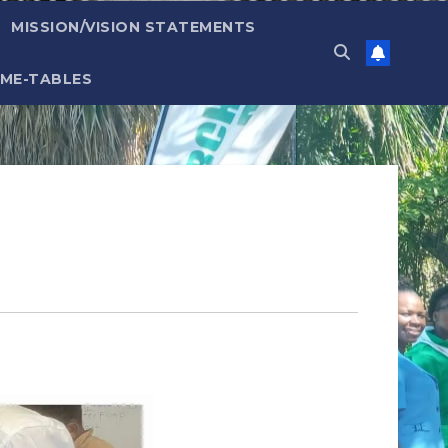
MISSION/VISION STATEMENTS
IME-TABLES