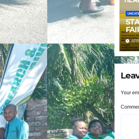
UNCAT
ST
FAI
APR 
Leav
Your ema
Comme