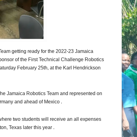
eam getting ready for the 2022-23 Jamaica
onsor of the First Technical Challenge Robotics
aturday February 25th, at the Karl Hendrickson
The Jamaica Robotics Team and represented on
rmany and ahead of Mexico .
where two students will receive an all expenses
, Texas later this year .