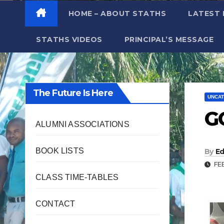
HOME – ABOUT STATHS
LATEST
STATHS VIDEOS
PRINCIPAL’S MESSAGE
The Future Is Here
UNCAT
G
ALUMNI ASSOCIATIONS
BOOK LISTS
By
Ed
FEB
CLASS TIME-TABLES
CONTACT