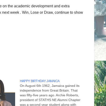
se on the academic development and extra
k next week . Win, Lose or Draw, continue to show
HAPPY BIRTHDAY JAMAICA
On August 6th 1962, Jamaica gained its
independence from Great Britain. That
was fifty-five years ago. Archie Roberts,
president of STATHS NE Alumni Chapter
was a second year student along with