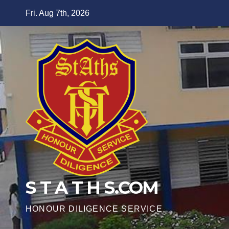
Skip
Fri. Aug 7th, 2026
to
content
S T A T H S.COM
HONOUR DILIGENCE SERVICE