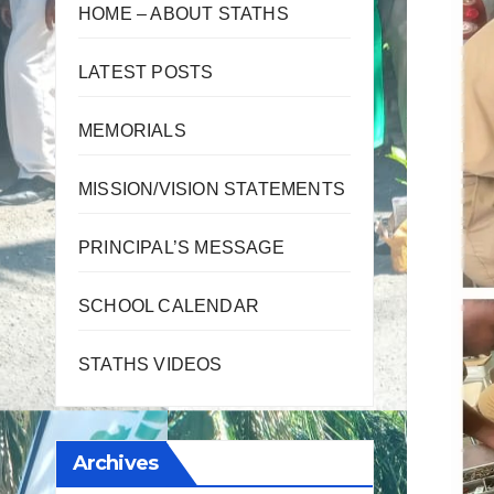
HOME – ABOUT STATHS
LATEST POSTS
MEMORIALS
MISSION/VISION STATEMENTS
PRINCIPAL’S MESSAGE
SCHOOL CALENDAR
STATHS VIDEOS
Archives