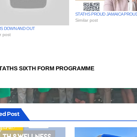
STATHS PROUD JAMAICA PROU
Similar post
HS DOWN AND OUT
r post
st
TATHS SIXTH FORM PROGRAMME
vigation
ed Post