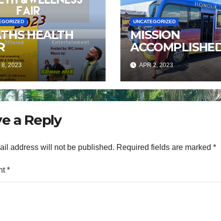
EGORIZED
UNCATEGORIZED
ATHS HEALTH
MISSION
R
ACCOMPLISHE
8, 2023
APR 2, 2023
e a Reply
il address will not be published.
Required fields are marked
*
nt
*